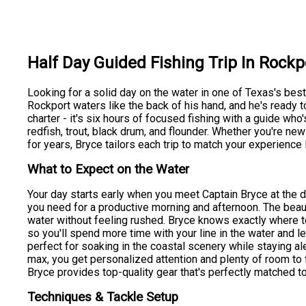
Half Day Guided Fishing Trip In Rockp
Looking for a solid day on the water in one of Texas's bes
Rockport waters like the back of his hand, and he's ready to
charter - it's six hours of focused fishing with a guide who'
redfish, trout, black drum, and flounder. Whether you're ne
for years, Bryce tailors each trip to match your experience 
What to Expect on the Water
Your day starts early when you meet Captain Bryce at the d
you need for a productive morning and afternoon. The beauty
water without feeling rushed. Bryce knows exactly where to
so you'll spend more time with your line in the water and 
perfect for soaking in the coastal scenery while staying aler
max, you get personalized attention and plenty of room to f
Bryce provides top-quality gear that's perfectly matched to
Techniques & Tackle Setup