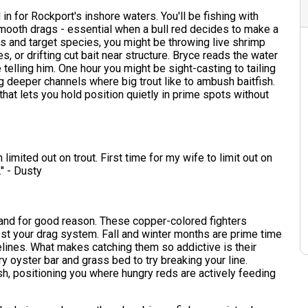
 in for Rockport's inshore waters. You'll be fishing with
mooth drags - essential when a bull red decides to make a
s and target species, you might be throwing live shrimp
, or drifting cut bait near structure. Bryce reads the water
 telling him. One hour you might be sight-casting to tailing
 deeper channels where big trout like to ambush baitfish.
at lets you hold position quietly in prime spots without
imited out on trout. First time for my wife to limit out on
." - Dusty
 and for good reason. These copper-colored fighters
 test your drag system. Fall and winter months are prime time
lines. What makes catching them so addictive is their
ry oyster bar and grass bed to try breaking your line.
, positioning you where hungry reds are actively feeding