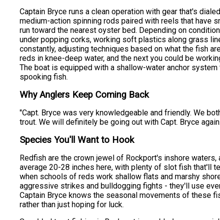
Captain Bryce runs a clean operation with gear that's dialed
medium-action spinning rods paired with reels that have s
run toward the nearest oyster bed. Depending on condition
under popping corks, working soft plastics along grass lines
constantly, adjusting techniques based on what the fish are
reds in knee-deep water, and the next you could be working
The boat is equipped with a shallow-water anchor system th
spooking fish.
Why Anglers Keep Coming Back
"Capt. Bryce was very knowledgeable and friendly. We both l
trout. We will definitely be going out with Capt. Bryce again
Species You'll Want to Hook
Redfish are the crown jewel of Rockport's inshore waters,
average 20-28 inches here, with plenty of slot fish that'll
when schools of reds work shallow flats and marshy shore
aggressive strikes and bulldogging fights - they'll use eve
Captain Bryce knows the seasonal movements of these fish
rather than just hoping for luck.