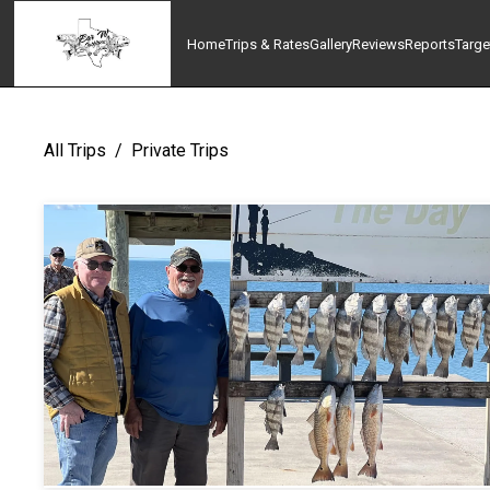
Home
Trips & Rates
Gallery
Reviews
Reports
Targe
All Trips
/
Private Trips