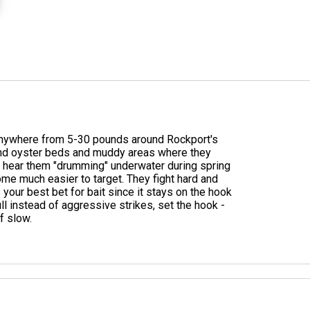
g anywhere from 5-30 pounds around Rockport's
und oyster beds and muddy areas where they
'll hear them "drumming" underwater during spring
me much easier to target. They fight hard and
is your best bet for bait since it stays on the hook
ll instead of aggressive strikes, set the hook -
f slow.