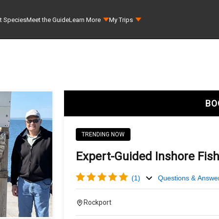
t Species
Meet the Guide
Learn More
My Trips
BO
TRENDING NOW
Expert-Guided Inshore Fish
(
1
)
Questions & Answe
Rockport