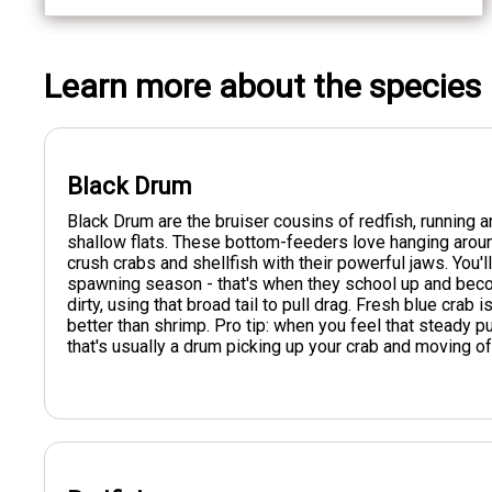
Learn more about the species
Black Drum
Black Drum are the bruiser cousins of redfish, runnin
shallow flats. These bottom-feeders love hanging aro
crush crabs and shellfish with their powerful jaws. You
spawning season - that's when they school up and beco
dirty, using that broad tail to pull drag. Fresh blue crab 
better than shrimp. Pro tip: when you feel that steady pu
that's usually a drum picking up your crab and moving of