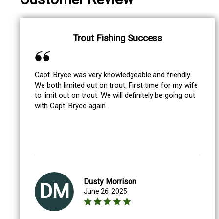
Trout Fishing Success
Capt. Bryce was very knowledgeable and friendly.
We both limited out on trout. First time for my wife
to limit out on trout. We will definitely be going out
with Capt. Bryce again.
Dusty Morrison
DM
June 26, 2025