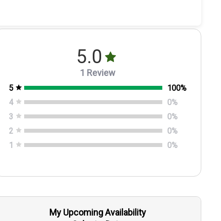
5.0
1 Review
5
100
%
4
0
%
3
0
%
2
0
%
1
0
%
My Upcoming Availability