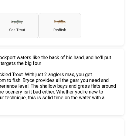
Sea Trout
Redfish
kport waters like the back of his hand, and he'll put
 targets the big four
kled Trout. With just 2 anglers max, you get
om to fish. Bryce provides all the gear you need and
erience level. The shallow bays and grass flats around
e scenery isn't bad either. Whether you're new to
our technique, this is solid time on the water with a