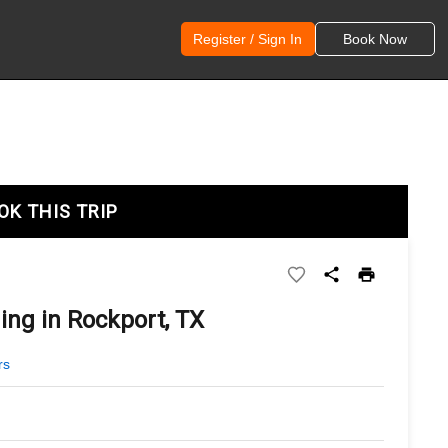
Register / Sign In
Book Now
OK THIS TRIP
ing in Rockport, TX
rs