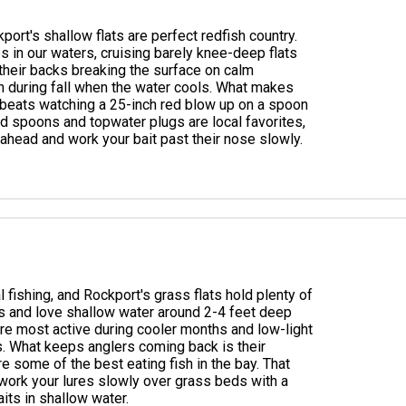
ort's shallow flats are perfect redfish country.
s in our waters, cruising barely knee-deep flats
 their backs breaking the surface on calm
on during fall when the water cools. What makes
g beats watching a 25-inch red blow up on a spoon
ld spoons and topwater plugs are local favorites,
l ahead and work your bait past their nose slowly.
 fishing, and Rockport's grass flats hold plenty of
es and love shallow water around 2-4 feet deep
re most active during cooler months and low-light
. What keeps anglers coming back is their
y're some of the best eating fish in the bay. That
: work your lures slowly over grass beds with a
aits in shallow water.