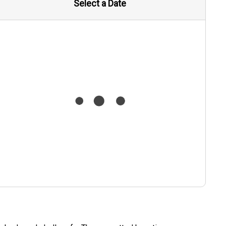
Select a Date