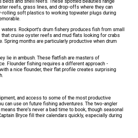
ss beds and shell reefs. These spotted beauties range
yster reefs, grass lines, and drop-offs where they can
w-rolling soft plastics to working topwater plugs during
memorable.
e waters. Rockport's drum fishery produces fish from small
that cruise oyster reefs and mud flats looking for crabs
nce. Spring months are particularly productive when drum
 lie in ambush. These flatfish are masters of
ce. Flounder fishing requires a different approach -
h a nice flounder, their flat profile creates surprising
h.
equipment, and access to some of the most productive
ou can use on future fishing adventures. The two-angler
ng means there's never a bad time to book, though seasonal
ptain Bryce fill their calendars quickly, especially during