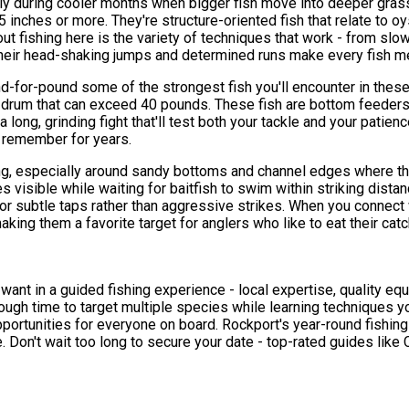
ally during cooler months when bigger fish move into deeper gra
inches or more. They're structure-oriented fish that relate to o
ut fishing here is the variety of techniques that work - from slo
 their head-shaking jumps and determined runs make every fish 
nd-for-pound some of the strongest fish you'll encounter in thes
l drum that can exceed 40 pounds. These fish are bottom feeders 
 long, grinding fight that'll test both your tackle and your patie
l remember for years.
g, especially around sandy bottoms and channel edges where they
 visible while waiting for baitfish to swim within striking distan
r subtle taps rather than aggressive strikes. When you connect wit
making them a favorite target for anglers who like to eat their catc
u want in a guided fishing experience - local expertise, quality 
ugh time to target multiple species while learning techniques y
pportunities for everyone on board. Rockport's year-round fishi
 Don't wait too long to secure your date - top-rated guides like Ca