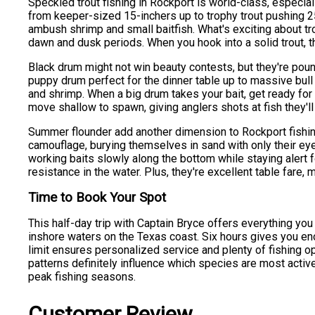
Speckled trout fishing in Rockport is world-class, especi
from keeper-sized 15-inchers up to trophy trout pushing 25 
ambush shrimp and small baitfish. What's exciting about tro
dawn and dusk periods. When you hook into a solid trout,
Black drum might not win beauty contests, but they're pou
puppy drum perfect for the dinner table up to massive bul
and shrimp. When a big drum takes your bait, get ready for a
move shallow to spawn, giving anglers shots at fish they'l
Summer flounder add another dimension to Rockport fishin
camouflage, burying themselves in sand with only their eyes
working baits slowly along the bottom while staying alert fo
resistance in the water. Plus, they're excellent table fare, 
Time to Book Your Spot
This half-day trip with Captain Bryce offers everything yo
inshore waters on the Texas coast. Six hours gives you eno
limit ensures personalized service and plenty of fishing o
patterns definitely influence which species are most active.
peak fishing seasons.
Customer Review