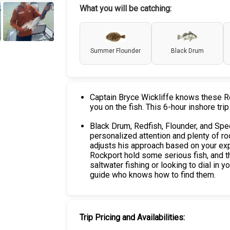
What you will be catching:
+
3
Summer Flounder
Black Drum
Captain Bryce Wickliffe knows these Roc
you on the fish. This 6-hour inshore trip
Black Drum, Redfish, Flounder, and Spec
personalized attention and plenty of ro
adjusts his approach based on your exp
Rockport hold some serious fish, and th
saltwater fishing or looking to dial in y
guide who knows how to find them.
Trip Pricing and Availabilities: