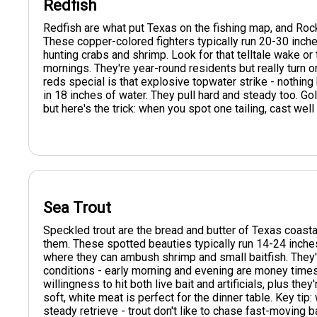
Redfish
Redfish are what put Texas on the fishing map, and Rockp
These copper-colored fighters typically run 20-30 inche
hunting crabs and shrimp. Look for that telltale wake or
mornings. They're year-round residents but really turn 
reds special is that explosive topwater strike - nothin
in 18 inches of water. They pull hard and steady too. Go
but here's the trick: when you spot one tailing, cast wel
Sea Trout
Speckled trout are the bread and butter of Texas coastal
them. These spotted beauties typically run 14-24 inch
where they can ambush shrimp and small baitfish. They'
conditions - early morning and evening are money times
willingness to hit both live bait and artificials, plus the
soft, white meat is perfect for the dinner table. Key tip
steady retrieve - trout don't like to chase fast-moving b