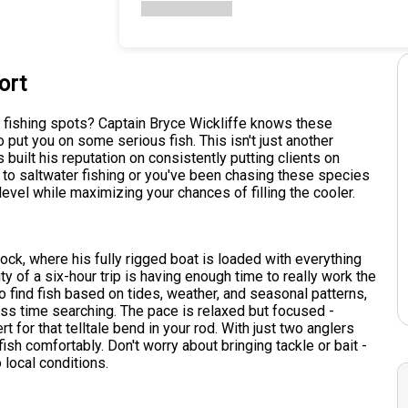
ort
t fishing spots? Captain Bryce Wickliffe knows these
 put you on some serious fish. This isn't just another
s built his reputation on consistently putting clients on
w to saltwater fishing or you've been chasing these species
level while maximizing your chances of filling the cooler.
ock, where his fully rigged boat is loaded with everything
 of a six-hour trip is having enough time to really work the
 find fish based on tides, weather, and seasonal patterns,
less time searching. The pace is relaxed but focused -
t for that telltale bend in your rod. With just two anglers
ish comfortably. Don't worry about bringing tackle or bait -
 local conditions.